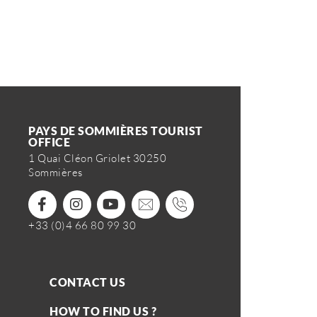
PAYS DE SOMMIÈRES TOURIST
OFFICE
1 Quai Cléon Griolet 30250
Sommières
+33 (0)4 66 80 99 30
CONTACT US
HOW TO FIND US ?