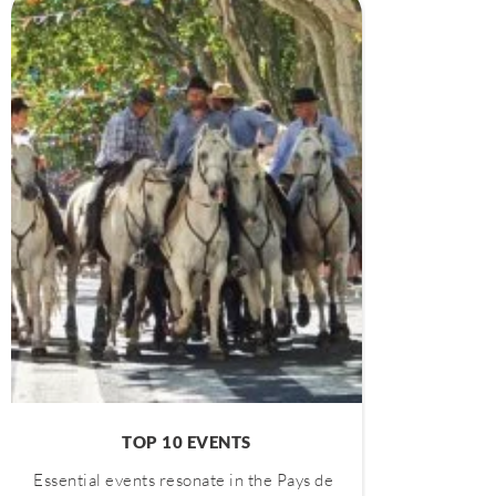
TOP 10 EVENTS
Essential events resonate in the Pays de