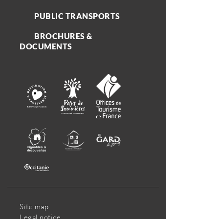
PUBLIC TRANSPORTS
BROCHURES &
DOCUMENTS
Site map
Legal notice