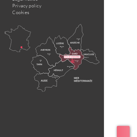
Privacy policy
Cookies