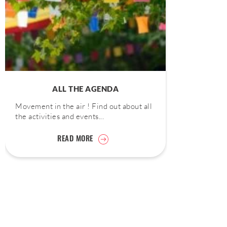
ALL THE AGENDA
Movement in the air ! Find out about all
the activities and events...
READ MORE