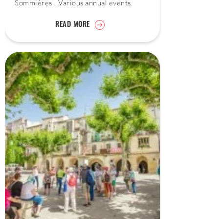
Sommières ! Various annual events.
READ MORE