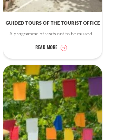
GUIDED TOURS OF THE TOURIST OFFICE
A programme of visits not to be missed !
READ MORE