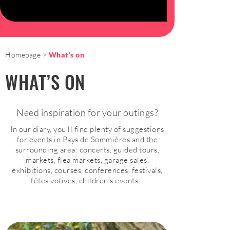
Homepage
What’s on
WHAT’S ON
Need inspiration for your outings?
In our diary, you'll find plenty of suggestions
for events in Pays de Sommières and the
surrounding area: concerts, guided tours,
markets, flea markets, garage sales,
exhibitions, courses, conferences, festivals,
fêtes votives, children's events...