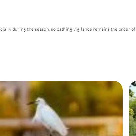
pecially during the season, so bathing vigilance remains the order of