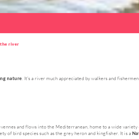
the river
ing nature
. It's a river much appreciated by walkers and fishermen 
évennes and flows into the Mediterranean, home to a wide variety o
iety of bird species such as the grey heron and kingfisher. It is a
Nat