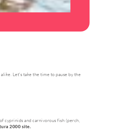
alike. Let's take the time to pause by the
f cyprinids and carnivorous fish (perch,
ura 2000 site.