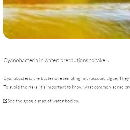
Cyanobacteria in water: precautions to take...
Cyanobacteria are bacteria resembling microscopic algae. They 
To avoid the risks, it's important to know what common-sense pre
See the google map of water bodies.