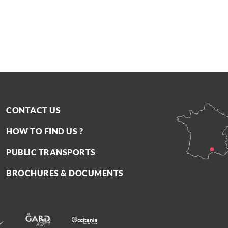
CONTACT US
HOW TO FIND US ?
PUBLIC TRANSPORTS
BROCHURES & DOCUMENTS