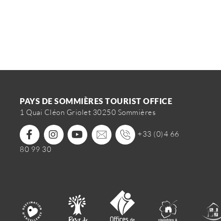
PAYS DE SOMMIÈRES TOURIST OFFICE
1 Quai Cléon Griolet 30250 Sommières
+33 (0)4 66
80 99 30