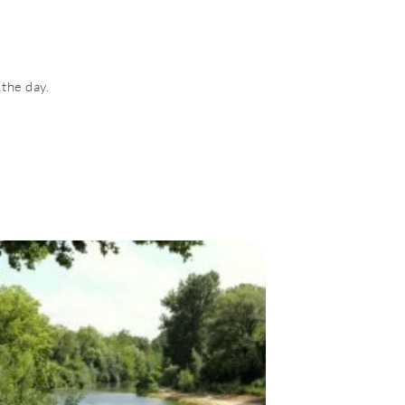
 the day.