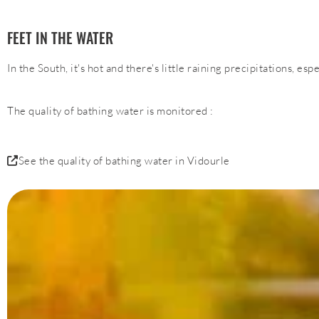
FEET IN THE WATER
In the South, it's hot and there's little raining precipitations, es
The quality of bathing water is monitored :
See the quality of bathing water in Vidourle