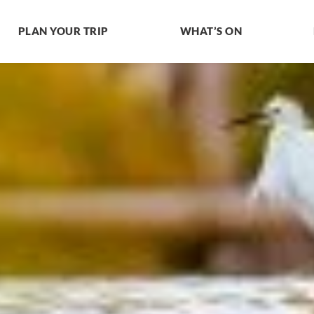
PLAN YOUR TRIP
WHAT’S ON