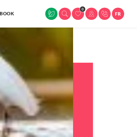
0
BOOK
FR