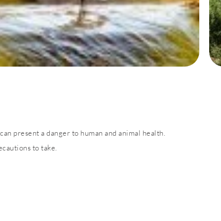
can present a danger to human and animal health.
cautions to take.