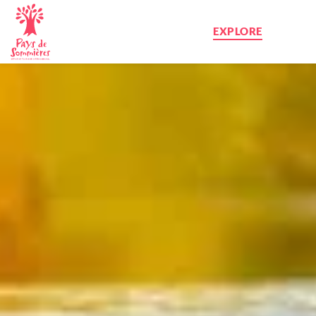
EXPLORE