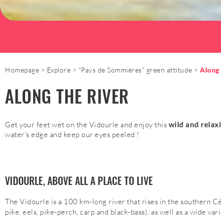
Homepage
Explore
"Pays de Sommières" green attitude
Along 
ALONG THE RIVER
Get your feet wet on the Vidourle and enjoy this
wild and relax
water's edge and keep our eyes peeled !
VIDOURLE, ABOVE ALL A PLACE TO LIVE
The Vidourle is a 100 km-long river that rises in the southern C
pike, eels, pike-perch, carp and black-bass), as well as a wide var