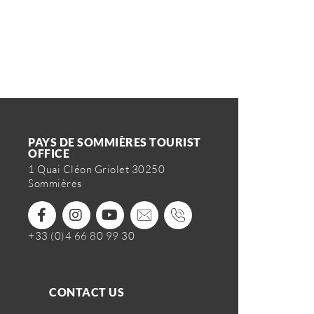
PAYS DE SOMMIÈRES TOURIST
OFFICE
1 Quai Cléon Griolet 30250
Sommières
+33 (0)4 66 80 99 30
CONTACT US