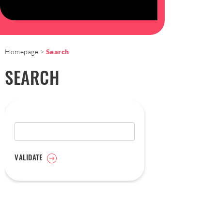
Homepage
Search
SEARCH
VALIDATE