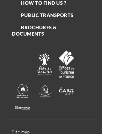
HOW TO FIND US ?
PUBLIC TRANSPORTS
BROCHURES &
DOCUMENTS
Site map