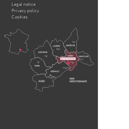
Legal notice
Privacy policy
Cookies