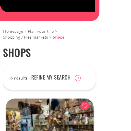
Homepage
Plan your trip
Shopping / Flea markets
Shops
SHOPS
REFINE MY SEARCH
6 results -