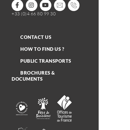
+33 (0)4 66 80 99 30
CONTACT US
HOW TO FIND US ?
PUBLIC TRANSPORTS
BROCHURES &
DOCUMENTS