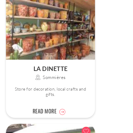
LA DINETTE
Sommières
Store for decoration, local crafts and
gifts.
READ MORE