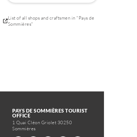
List of all shops and craftsmen in "Pays de
Sommières"
PAYS DE SOMMIÈRES TOURIST
OFFICE
1 Quai Cléon Griolet 30250
Sommières