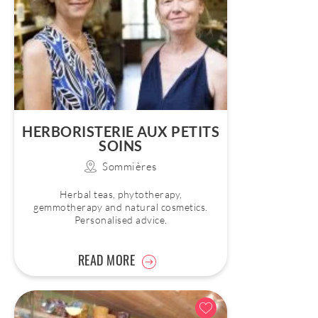
HERBORISTERIE AUX PETITS
SOINS
Sommières
Herbal teas, phytotherapy,
gemmotherapy and natural cosmetics.
Personalised advice.
READ MORE