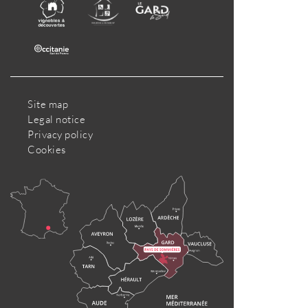
Site map
Legal notice
Privacy policy
Cookies