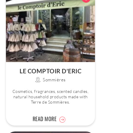
LE COMPTOIR D'ERIC
Sommières
Cosmetics, fragrances, scented candles,
natural household products made with
Terre de Sommières.
READ MORE