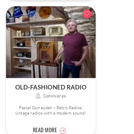
OLD-FASHIONED RADIO
Sommières
Pascal Guiraudet – Retro Radios:
vintage radios with a modern sound!
READ MORE