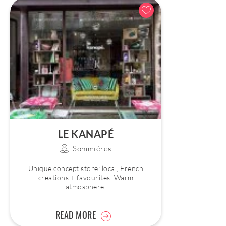
LE KANAPÉ
Sommières
Unique concept store: local, French
creations + favourites. Warm
atmosphere.
READ MORE