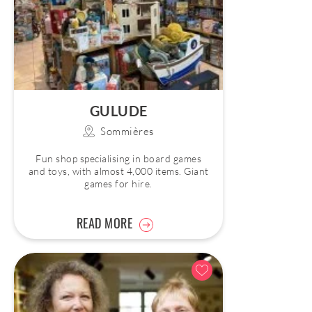
GULUDE
Sommières
Fun shop specialising in board games
and toys, with almost 4,000 items. Giant
games for hire.
READ MORE