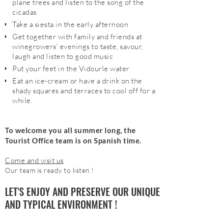
plane trees and listen to the song of the
cicadas
Take a siesta in the early afternoon
Get together with family and friends at
winegrowers' evenings to taste, savour,
laugh and listen to good music
Put your feet in the Vidourle water
Eat an ice-cream or have a drink on the
shady squares and terraces to cool off for a
while.
To welcome you all summer long, the
Tourist Office team is on Spanish time.
Come and visit us
Our team is ready to listen !
LET'S ENJOY AND PRESERVE OUR UNIQUE
AND TYPICAL ENVIRONMENT !