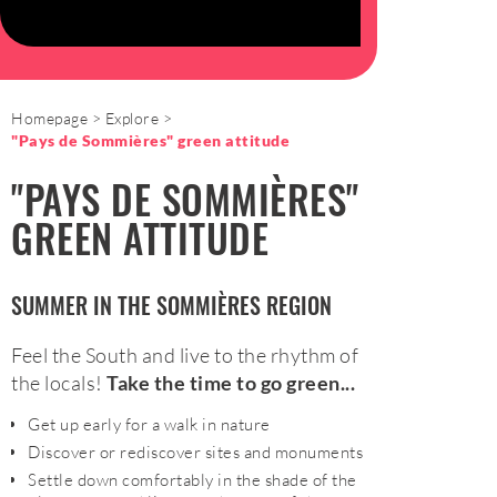
Homepage
Explore
"Pays de Sommières" green attitude
"PAYS DE SOMMIÈRES"
GREEN ATTITUDE
SUMMER IN THE SOMMIÈRES REGION
Feel the South and live to the rhythm of
the locals!
Take the time to go green...
Get up early for a walk in nature
Discover or rediscover sites and monuments
Settle down comfortably in the shade of the