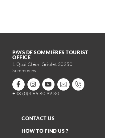
PAYS DE SOMMIÈRES TOURIST
OFFICE
1 Quai Cléon Griolet 30250
Sommières
+33 (0)4 66 80 99 30
CONTACT US
HOW TO FIND US ?