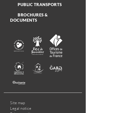
PUBLIC TRANSPORTS
BROCHURES &
DOCUMENTS
Site map
Legal notice