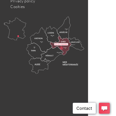
Privacy policy
Cookies