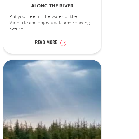
ALONG THE RIVER
Put your feet in the water of the
Vidourle and enjoy a wild and relaxing
nature.
READ MORE