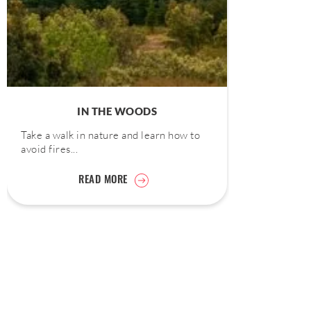
IN THE WOODS
Take a walk in nature and learn how to
avoid fires...
READ MORE