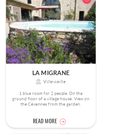
LA MIGRANE
Villevieille
1 blue room for 2 people. On the
ground floor of a village house. View on
the Cévennes from the garden.
READ MORE