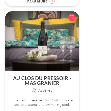
READ MORE
AU CLOS DU PRESSOIR -
MAS GRANIER
Aspères
1 bed and breakfast for 2 with private
spa and sauna, and swimming pool.