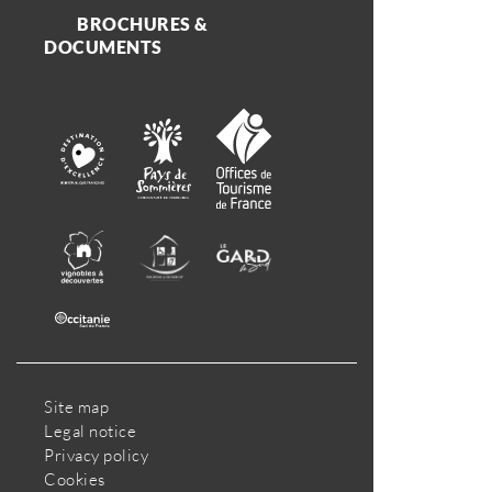
BROCHURES &
DOCUMENTS
Site map
Legal notice
Privacy policy
Cookies