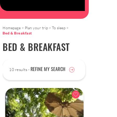
Homepage
Plan your trip
To sleep
Bed & Breakfast
BED & BREAKFAST
REFINE MY SEARCH
10 results -