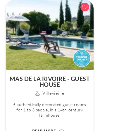
MAS DE LA RIVOIRE - GUEST
HOUSE
Villevieille
5 authentically decorated guest rooms
for 1 to 3 people, in a 14th-century
farmhouse.