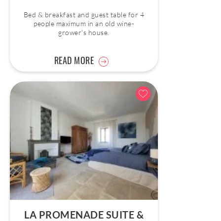
Bed & breakfast and guest table for 4
people maximum in an old wine-
grower's house.
READ MORE
LA PROMENADE SUITE &