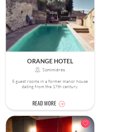
ORANGE HOTEL
Sommières
5 guest rooms in a former manor house
dating from the 17th century.
READ MORE