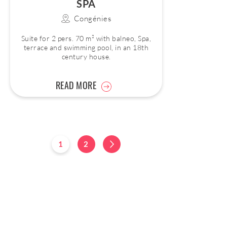
SPA
Congénies
Suite for 2 pers. 70 m² with balneo, Spa,
terrace and swimming pool, in an 18th
century house.
READ MORE
1
2