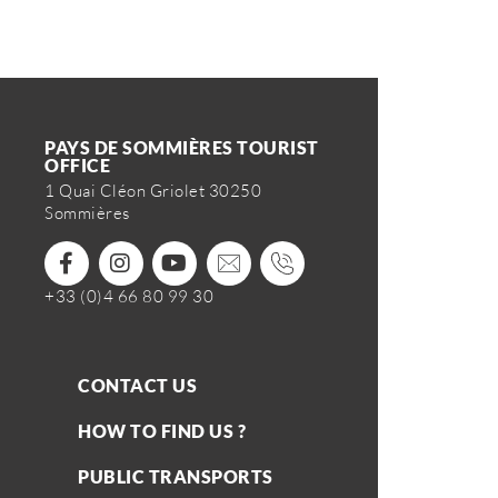
PAYS DE SOMMIÈRES TOURIST
OFFICE
1 Quai Cléon Griolet 30250
Sommières
+33 (0)4 66 80 99 30
CONTACT US
HOW TO FIND US ?
PUBLIC TRANSPORTS