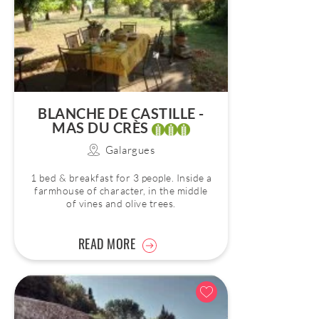
BLANCHE DE CASTILLE -
MAS DU CRÈS
Galargues
1 bed & breakfast for 3 people. Inside a
farmhouse of character, in the middle
of vines and olive trees.
READ MORE