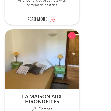
villa. Generous breakfast with
homemade pastries.
READ MORE
LA MAISON AUX
HIRONDELLES
Combas