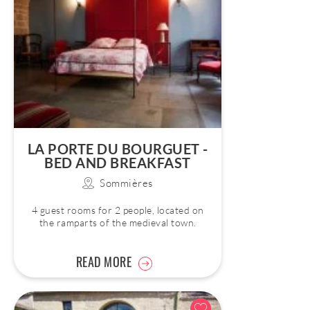
LA PORTE DU BOURGUET -
BED AND BREAKFAST
Sommières
4 guest rooms for 2 people, located on
the ramparts of the medieval town.
READ MORE