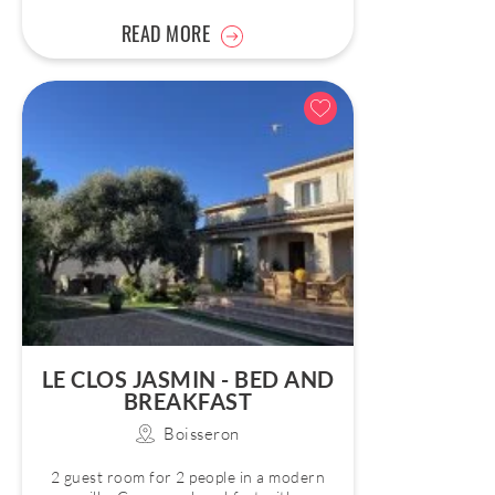
READ MORE
LE CLOS JASMIN - BED AND
BREAKFAST
Boisseron
2 guest room for 2 people in a modern