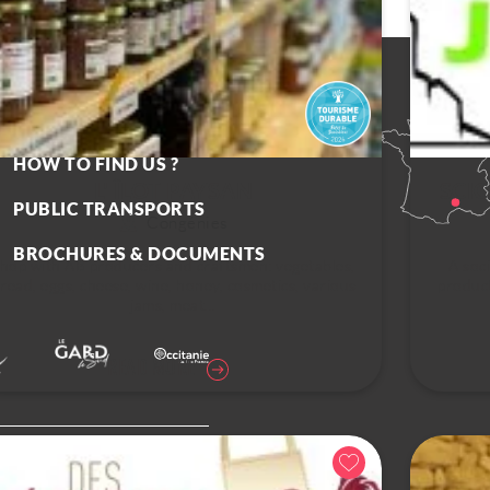
CONTACT US
HOW TO FIND US ?
L' ÎLOT PAYSAN
SCI
PUBLIC TRANSPORTS
Congénies
BROCHURES & DOCUMENTS
hop with AB producers and craftsmen: vegetables,
A soci
read, eggs, cheese, wine, honey, cosmetics, various
product
jams, meat...
READ MORE
olicy
Cookies