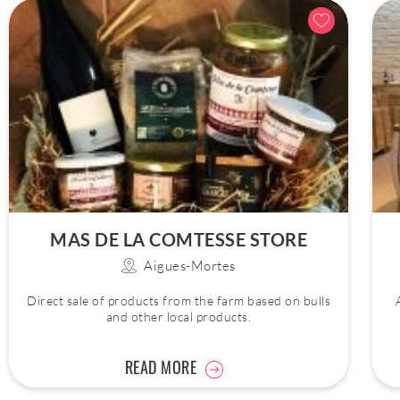
MAS DE LA COMTESSE STORE
Aigues-Mortes
Direct sale of products from the farm based on bulls
and other local products.
READ MORE