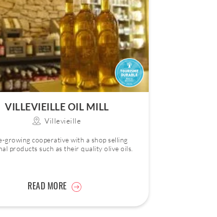
VILLEVIEILLE OIL MILL
Villevieille
e-growing cooperative with a shop selling
nal products such as their quality olive oils.
READ MORE