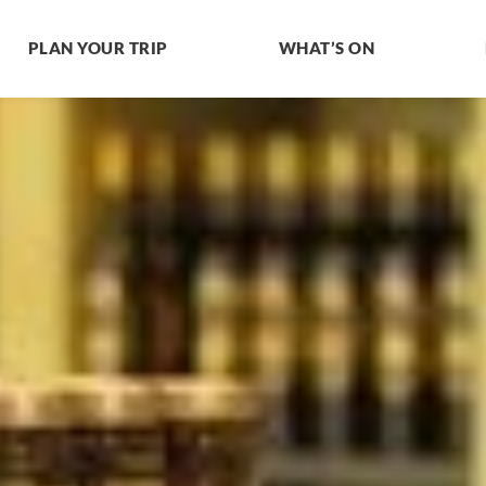
PLAN YOUR TRIP
WHAT’S ON