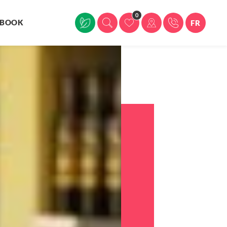
0
BOOK
FR