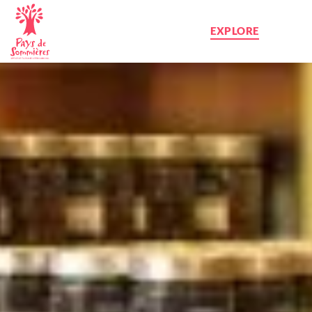
EXPLORE