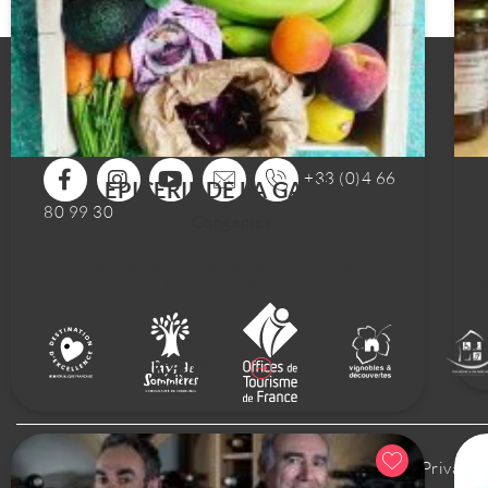
PAYS DE SOMMIÈRES TOURIST OFFICE
1 Quai Cléon Griolet 30250 Sommières
+33 (0)4 66
EPICERIE DE LA GARE
80 99 30
Congénies
Fruit & vegetables, regional products, organic
S
products, Lacaune meat, bulk sales.
b
READ MORE
Site map
Legal notice
Privacy p