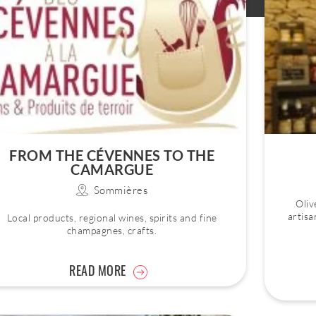
FROM THE CÉVENNES TO THE
CAMARGUE
Sommières
Oliv
artisa
Local products, regional wines, spirits and fine
champagnes, crafts.
READ MORE