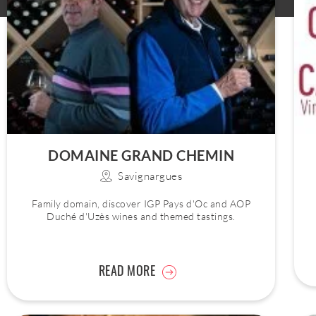
DOMAINE GRAND CHEMIN
Savignargues
Family domain, discover IGP Pays d'Oc and AOP
Duché d'Uzès wines and themed tastings.
READ MORE