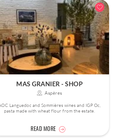
MAS GRANIER - SHOP
Aspères
AOC Languedoc and Sommières wines and IGP Oc,
pasta made with wheat flour from the estate.
READ MORE