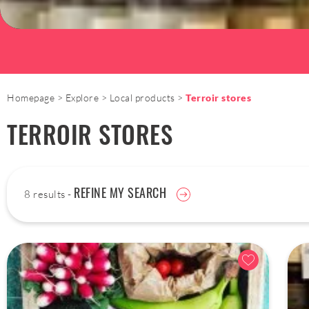
Homepage
Explore
Local products
Terroir stores
TERROIR STORES
REFINE MY SEARCH
8 results -