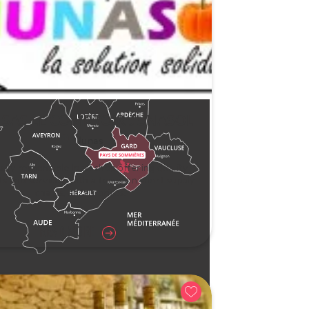
C SAS LE COMPTOIR JUNASOL
Junas
ally responsible local shop offering quality
s and services, with a focus on short supply
chains, at fair prices.
READ MORE