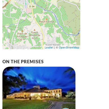
Leaflet
| ©
OpenStreetMap
ON THE PREMISES