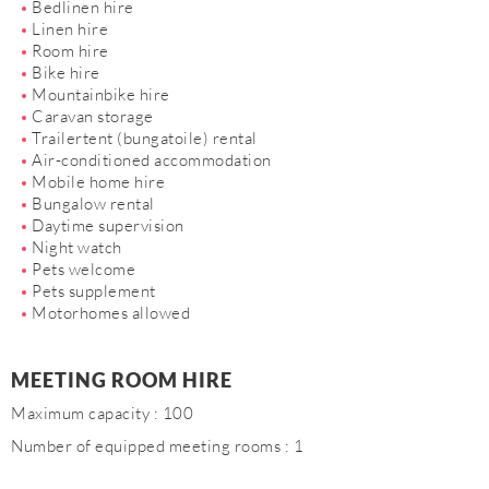
Bedlinen hire
Linen hire
Room hire
Bike hire
Mountainbike hire
Caravan storage
Trailertent (bungatoile) rental
Air-conditioned accommodation
Mobile home hire
Bungalow rental
Daytime supervision
Night watch
Pets welcome
Pets supplement
Motorhomes allowed
MEETING ROOM HIRE
Maximum capacity : 100
Number of equipped meeting rooms : 1