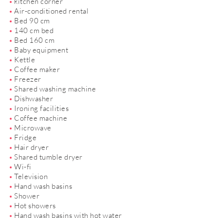
kitchen corner
Air-conditioned rental
Bed 90 cm
140 cm bed
Bed 160 cm
Baby equipment
Kettle
Coffee maker
Freezer
Shared washing machine
Dishwasher
Ironing facilities
Coffee machine
Microwave
Fridge
Hair dryer
Shared tumble dryer
Wi-fi
Television
Hand wash basins
Shower
Hot showers
Hand wash basins with hot water