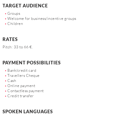
TARGET AUDIENCE
Groups
Welcome for business/incentive groups
Children
RATES
Pitch: 33 to 66 €.
PAYMENT POSSIBILITIES
Bank/credit card
Travellers Cheque
Cash
Online payment
Contactless payment
Credit transfer
SPOKEN LANGUAGES