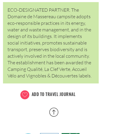
ECO-DESIGNATED PARTNER. The
Domaine de Massereau campsite adopts
eco-responsible practices in its energy,
water and waste management, and in the
design of its buildings. It implements
social initiatives, promotes sustainable
transport, preserves biodiversity and is
actively involved in the local community.
The establishment has been awarded the
Camping Qualité, La Clef Verte, Accueil
Vélo and Vignobles & Découvertes labels.
ADD TO TRAVEL JOURNAL