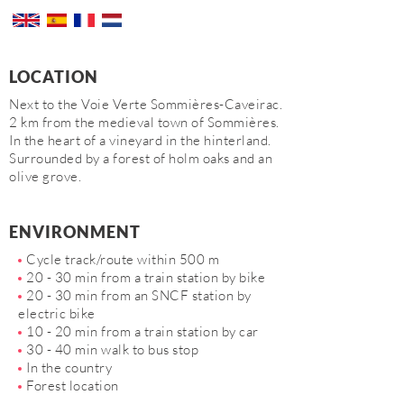
LOCATION
Next to the Voie Verte Sommières-Caveirac.
2 km from the medieval town of Sommières.
In the heart of a vineyard in the hinterland.
Surrounded by a forest of holm oaks and an
olive grove.
ENVIRONMENT
Cycle track/route within 500 m
20 - 30 min from a train station by bike
20 - 30 min from an SNCF station by
electric bike
10 - 20 min from a train station by car
30 - 40 min walk to bus stop
In the country
Forest location