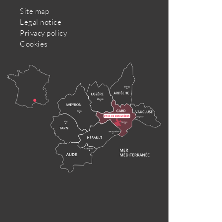
Site map
Legal notice
Privacy policy
Cookies