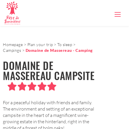
Homepage
Plan your trip
To sleep
Campings
Domaine de Massereau - Camping
DOMAINE DE
MASSEREAU CAMPSITE
For a peaceful holiday with friends and family.
The environment and setting of an exceptional
campsite in the heart of a magnificent wine-
growing estate in the hinterland, right in the
middle of a forest of holm oaks!