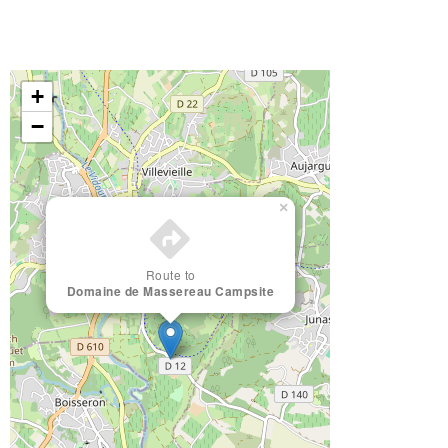
+
−
×
Route to
Domaine de Massereau Campsite