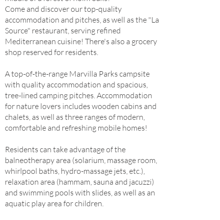
Come and discover our top-quality
accommodation and pitches, as well as the "La
Source" restaurant, serving refined
Mediterranean cuisine! There's also a grocery
shop reserved for residents.
A top-of-the-range Marvilla Parks campsite
with quality accommodation and spacious,
tree-lined camping pitches. Accommodation
for nature lovers includes wooden cabins and
chalets, as well as three ranges of modern,
comfortable and refreshing mobile homes!
Residents can take advantage of the
balneotherapy area (solarium, massage room,
whirlpool baths, hydro-massage jets, etc.),
relaxation area (hammam, sauna and jacuzzi)
and swimming pools with slides, as well as an
aquatic play area for children.