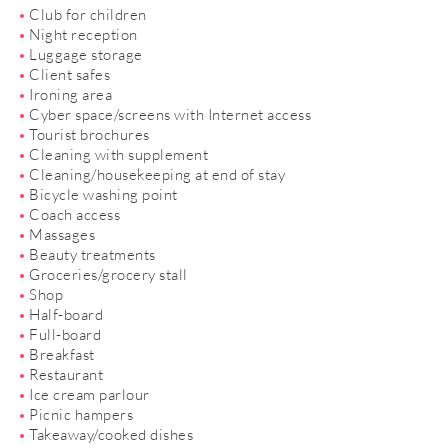
Club for children
Night reception
Luggage storage
Client safes
Ironing area
Cyber space/screens with Internet access
Tourist brochures
Cleaning with supplement
Cleaning/housekeeping at end of stay
Bicycle washing point
Coach access
Massages
Beauty treatments
Groceries/grocery stall
Shop
Half-board
Full-board
Breakfast
Restaurant
Ice cream parlour
Picnic hampers
Takeaway/cooked dishes