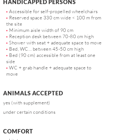
HANDICAPPED PERSONS
Accessible for self-propelled wheelchairs
Reserved space 330 cm wide < 100 m from
the site
Minimum aisle width of 90 cm
Reception desk between 70-80 cm high
Shower with seat + adequate space to move
Bed, WC… between 45-50 cm high
Bed (90 cm) accessible from at least one
side
WC + grab handle + adequate space to
move
ANIMALS ACCEPTED
yes (with supplement)
under certain conditions
COMFORT