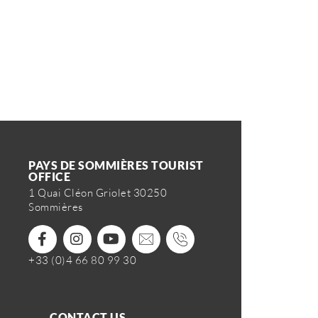
PAYS DE SOMMIÈRES TOURIST
OFFICE
1 Quai Cléon Griolet 30250
Sommières
+33 (0)4 66 80 99 30
CONTACT US