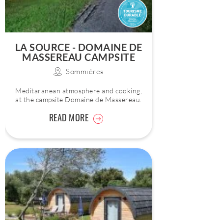
LA SOURCE - DOMAINE DE
MASSEREAU CAMPSITE
Sommières
Meditaranean atmosphere and cooking,
at the campsite Domaine de Massereau.
READ MORE