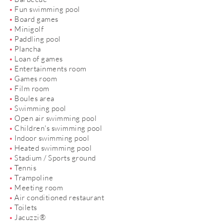
Fun swimming pool
Board games
Minigolf
Paddling pool
Plancha
Loan of games
Entertainments room
Games room
Film room
Boules area
Swimming pool
Open air swimming pool
Children's swimming pool
Indoor swimming pool
Heated swimming pool
Stadium / Sports ground
Tennis
Trampoline
Meeting room
Air conditioned restaurant
Toilets
Jacuzzi®