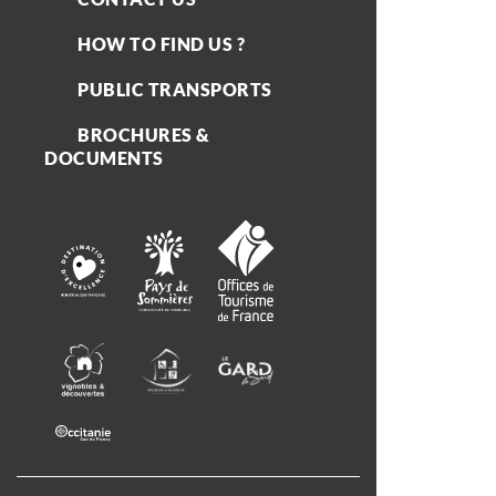
HOW TO FIND US ?
PUBLIC TRANSPORTS
BROCHURES &
DOCUMENTS