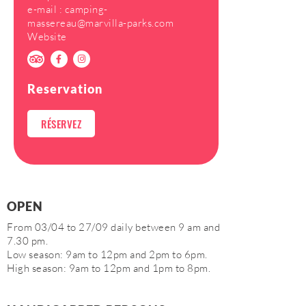
e-mail :
camping-
massereau@marvilla-parks.com
Website
Reservation
RÉSERVEZ
OPEN
From 03/04 to 27/09 daily between 9 am and
7.30 pm.
Low season: 9am to 12pm and 2pm to 6pm.
High season: 9am to 12pm and 1pm to 8pm.