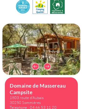
Domaine de Massereau
Campsite
1803 route d'Aubais
30250 Sommières
Telephone :
04 66 53 11 20