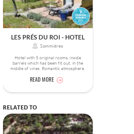
LES PRÉS DU ROI - HOTEL
Sommières
Hotel with 5 original rooms, inside
barrels which has been fit out, in the
middle of vines. Romantic atmosphere.
READ MORE
RELATED TO