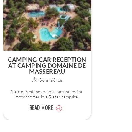
CAMPING-CAR RECEPTION
AT CAMPING DOMAINE DE
MASSEREAU
Sommières
Spacious pitches with all amenities for
motorhomes in a 5-star campsite.
READ MORE