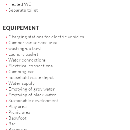
Heated WC
Separate toilet
EQUIPEMENT
Charging stations for electric vehicles
Camper van service area
washing-up bowl
Laundry basket
Water connections
Electrical connections
Camping-car
household waste depot
Water supply
Emptying of grey water
Emptying of black water
Sustainable development
Play area
Picnic area
Babyfoot
Bar
Barbecue