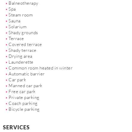
Balneotherapy
Spa
Steam room
Sauna
Solarium
Shady grounds
Terrace
Covered terrace
Shady terrace
Drying area
Launderette
Common room heated in winter
Automatic barrier
Car park
Manned car park
Free car park
Private parking
Coach parking
Bicycle parking
SERVICES